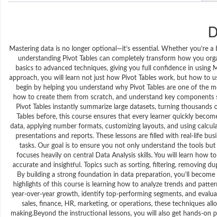
D
Mastering data is no longer optional—it’s essential. Whether you’re a
understanding Pivot Tables can completely transform how you organ
basics to advanced techniques, giving you full confidence in using Mi
approach, you will learn not just how Pivot Tables work, but how to u
begin by helping you understand why Pivot Tables are one of the most
how to create them from scratch, and understand key components suc
Pivot Tables instantly summarize large datasets, turning thousands
Tables before, this course ensures that every learner quickly beco
data, applying number formats, customizing layouts, and using calculat
presentations and reports. These lessons are filled with real-life 
tasks. Our goal is to ensure you not only understand the tools but 
focuses heavily on central Data Analysis skills. You will learn how 
accurate and insightful. Topics such as sorting, filtering, removing dup
By building a strong foundation in data preparation, you’ll becom
highlights of this course is learning how to analyze trends and pat
year-over-year growth, identify top-performing segments, and evalua
sales, finance, HR, marketing, or operations, these techniques all
making.Beyond the instructional lessons, you will also get hands-on p