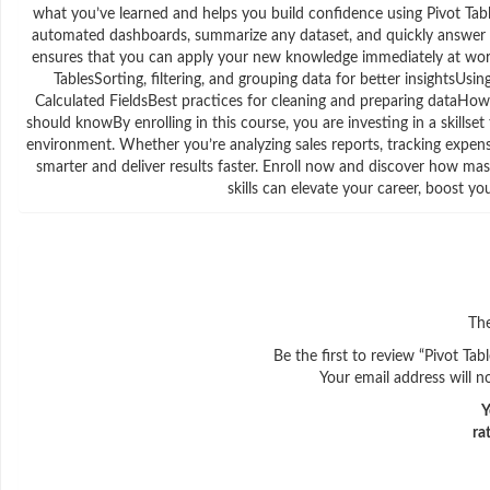
what you’ve learned and helps you build confidence using Pivot Table
automated dashboards, summarize any dataset, and quickly answer co
ensures that you can apply your new knowledge immediately at work
TablesSorting, filtering, and grouping data for better insightsUsi
Calculated FieldsBest practices for cleaning and preparing dataHow
should knowBy enrolling in this course, you are investing in a skill
environment. Whether you’re analyzing sales reports, tracking expen
smarter and deliver results faster. Enroll now and discover how mast
skills can elevate your career, boost 
The
Be the first to review “Pivot Ta
Your email address will n
Y
ra