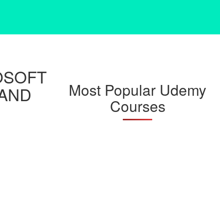
OSOFT
Most Popular Udemy
 AND
Courses