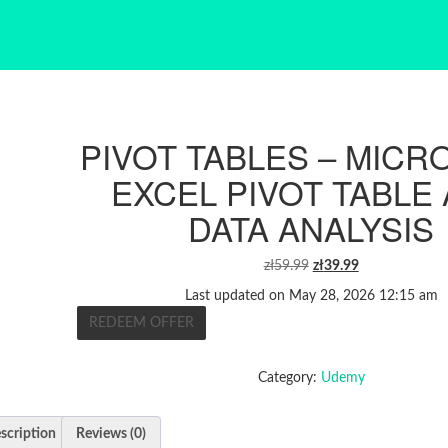
PIVOT TABLES – MICR
EXCEL PIVOT TABLE
DATA ANALYSIS
ORIGINAL
CURRENT
zł
59.99
zł
39.99
PRICE
PRICE
Last updated on May 28, 2026 12:15 am
WAS:
IS:
REDEEM OFFER
ZŁ59.99.
ZŁ39.99.
Category:
Udemy
scription
Reviews (0)