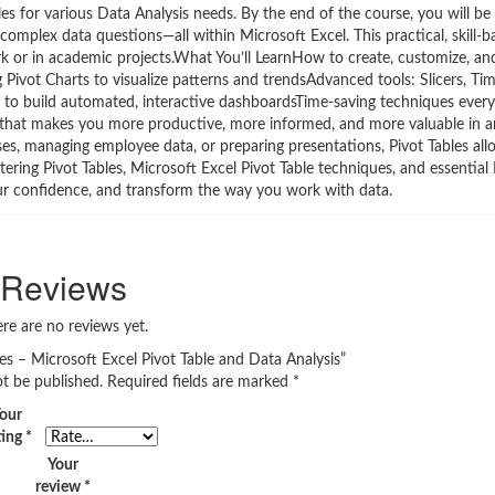
s for various Data Analysis needs. By the end of the course, you will be 
mplex data questions—all within Microsoft Excel. This practical, skill-
 or in academic projects.What You’ll LearnHow to create, customize, an
ng Pivot Charts to visualize patterns and trendsAdvanced tools: Slicers, Tim
 to build automated, interactive dashboardsTime-saving techniques every
set that makes you more productive, more informed, and more valuable in a
ses, managing employee data, or preparing presentations, Pivot Tables al
ering Pivot Tables, Microsoft Excel Pivot Table techniques, and essential
your confidence, and transform the way you work with data.
Reviews
re are no reviews yet.
bles – Microsoft Excel Pivot Table and Data Analysis”
ot be published.
Required fields are marked
*
our
ting
*
Your
review
*