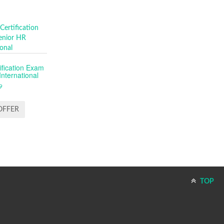
fication Exam
nternational
9
OFFER
TOP