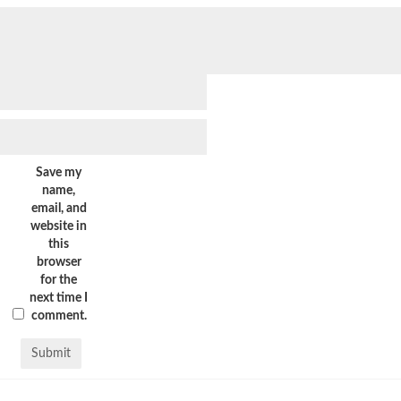
Save my
name,
email, and
website in
this
browser
for the
next time I
comment.