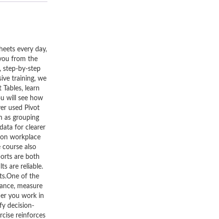
heets every day,
 you from the
, step-by-step
ive training, we
 Tables, learn
u will see how
ver used Pivot
h as grouping
data for clearer
mmon workplace
e course also
ports are both
ts are reliable.
ts.One of the
rmance, measure
her you work in
fy decision-
rcise reinforces