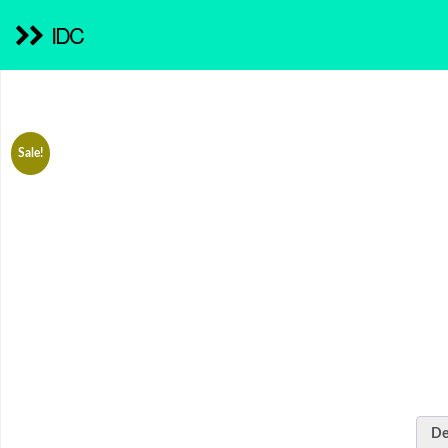
IDC
Sale!
De