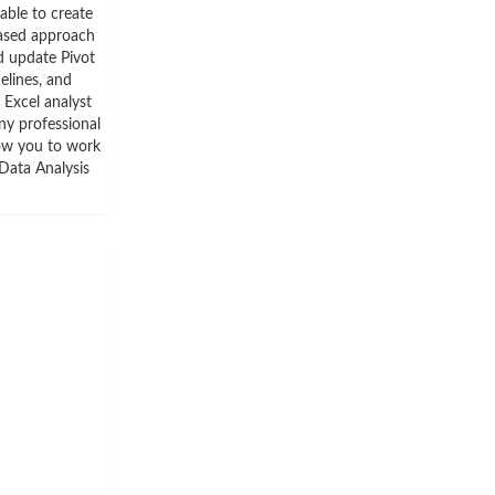
able to create
based approach
d update Pivot
elines, and
 Excel analyst
ny professional
low you to work
 Data Analysis