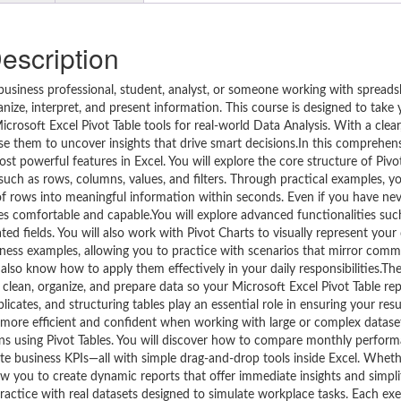
escription
 business professional, student, analyst, or someone working with spreads
ize, interpret, and present information. This course is designed to take
crosoft Excel Pivot Table tools for real-world Data Analysis. With a clear
se them to uncover insights that drive smart decisions.In this comprehens
 powerful features in Excel. You will explore the core structure of Pivot
h as rows, columns, values, and filters. Through practical examples, yo
 of rows into meaningful information within seconds. Even if you have ne
mes comfortable and capable.You will explore advanced functionalities suc
ed fields. You will also work with Pivot Charts to visually represent your 
business examples, allowing you to practice with scenarios that mirror co
also know how to apply them effectively in your daily responsibilities.Th
to clean, organize, and prepare data so your Microsoft Excel Pivot Table re
licates, and structuring tables play an essential role in ensuring your resul
e more efficient and confident when working with large or complex datase
terns using Pivot Tables. You will discover how to compare monthly perfo
te business KPIs—all with simple drag-and-drop tools inside Excel. Whet
ow you to create dynamic reports that offer immediate insights and simpli
ractice with real datasets designed to simulate workplace tasks. Each exe