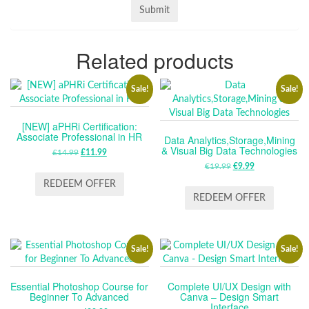
Related products
Sale!
Sale!
[NEW] aPHRi Certification:
Associate Professional in HR
Data Analytics,Storage,Mining
& Visual Big Data Technologies
£
14.99
ORIGINAL
£
11.99
CURRENT
PRICE
PRICE
€
19.99
ORIGINAL
€
9.99
CURRENT
WAS:
IS:
PRICE
PRICE
REDEEM OFFER
£14.99.
£11.99.
WAS:
IS:
REDEEM OFFER
€19.99.
€9.99.
Sale!
Sale!
Essential Photoshop Course for
Complete UI/UX Design with
Beginner To Advanced
Canva – Design Smart
Interface