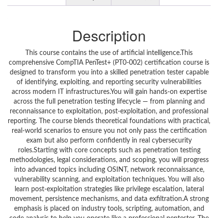
Description
This course contains the use of artificial intelligence.This
comprehensive CompTIA PenTest+ (PT0-002) certification course is
designed to transform you into a skilled penetration tester capable
of identifying, exploiting, and reporting security vulnerabilities
across modern IT infrastructures.You will gain hands-on expertise
across the full penetration testing lifecycle — from planning and
reconnaissance to exploitation, post-exploitation, and professional
reporting. The course blends theoretical foundations with practical,
real-world scenarios to ensure you not only pass the certification
exam but also perform confidently in real cybersecurity
roles.Starting with core concepts such as penetration testing
methodologies, legal considerations, and scoping, you will progress
into advanced topics including OSINT, network reconnaissance,
vulnerability scanning, and exploitation techniques. You will also
learn post-exploitation strategies like privilege escalation, lateral
movement, persistence mechanisms, and data exfiltration.A strong
emphasis is placed on industry tools, scripting, automation, and