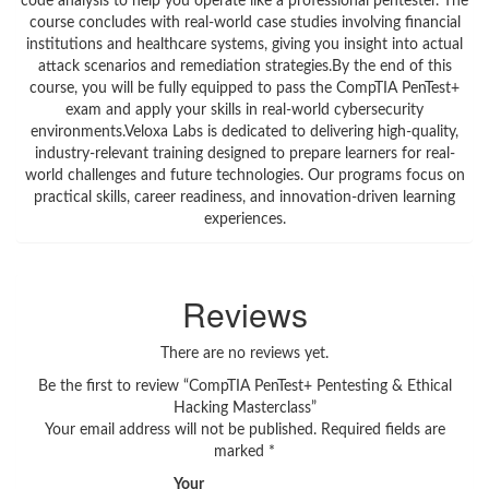
code analysis to help you operate like a professional pentester. The
course concludes with real-world case studies involving financial
institutions and healthcare systems, giving you insight into actual
attack scenarios and remediation strategies.By the end of this
course, you will be fully equipped to pass the CompTIA PenTest+
exam and apply your skills in real-world cybersecurity
environments.Veloxa Labs is dedicated to delivering high-quality,
industry-relevant training designed to prepare learners for real-
world challenges and future technologies. Our programs focus on
practical skills, career readiness, and innovation-driven learning
experiences.
Reviews
There are no reviews yet.
Be the first to review “CompTIA PenTest+ Pentesting & Ethical
Hacking Masterclass”
Your email address will not be published.
Required fields are
marked
*
Your