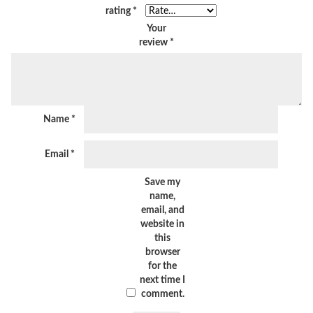
rating
*
Your
review
*
Name
*
Email
*
Save my
name,
email, and
website in
this
browser
for the
next time I
comment.