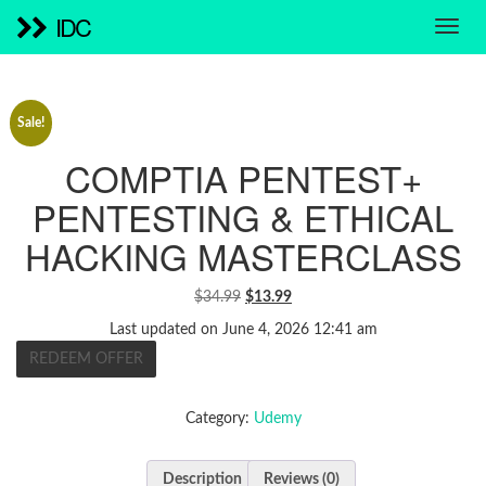
IDC
Sale!
COMPTIA PENTEST+
PENTESTING & ETHICAL
HACKING MASTERCLASS
ORIGINAL
CURRENT
$
34.99
$
13.99
PRICE
PRICE
Last updated on June 4, 2026 12:41 am
WAS:
IS:
REDEEM OFFER
$34.99.
$13.99.
Category:
Udemy
Description
Reviews (0)