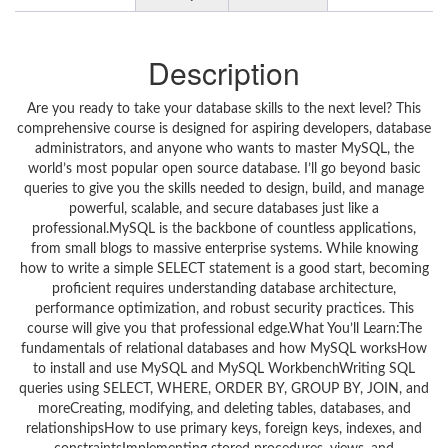
Description
Are you ready to take your database skills to the next level? This
comprehensive course is designed for aspiring developers, database
administrators, and anyone who wants to master MySQL, the
world’s most popular open source database. I’ll go beyond basic
queries to give you the skills needed to design, build, and manage
powerful, scalable, and secure databases just like a
professional.MySQL is the backbone of countless applications,
from small blogs to massive enterprise systems. While knowing
how to write a simple SELECT statement is a good start, becoming
proficient requires understanding database architecture,
performance optimization, and robust security practices. This
course will give you that professional edge.What You’ll Learn:The
fundamentals of relational databases and how MySQL worksHow
to install and use MySQL and MySQL WorkbenchWriting SQL
queries using SELECT, WHERE, ORDER BY, GROUP BY, JOIN, and
moreCreating, modifying, and deleting tables, databases, and
relationshipsHow to use primary keys, foreign keys, indexes, and