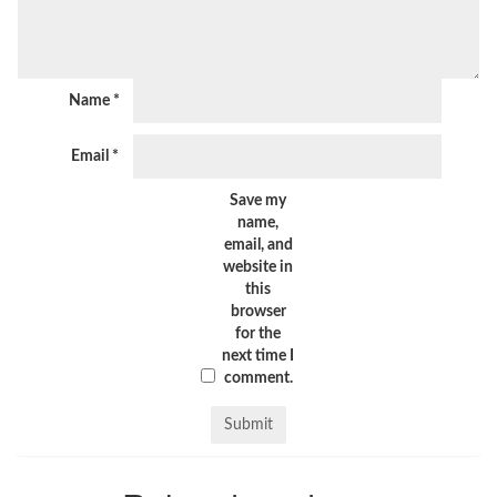
Name
*
Email
*
Save my
name,
email, and
website in
this
browser
for the
next time I
comment.