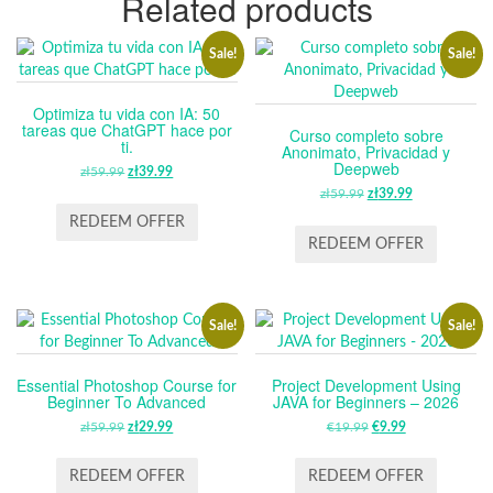
Related products
Sale!
Sale!
Optimiza tu vida con IA: 50
tareas que ChatGPT hace por
Curso completo sobre
ti.
Anonimato, Privacidad y
Deepweb
zł
59.99
ORIGINAL
zł
39.99
CURRENT
PRICE
PRICE
zł
59.99
ORIGINAL
zł
39.99
CURRENT
WAS:
IS:
PRICE
PRICE
REDEEM OFFER
ZŁ59.99.
ZŁ39.99.
WAS:
IS:
REDEEM OFFER
ZŁ59.99.
ZŁ39.99.
Sale!
Sale!
Essential Photoshop Course for
Project Development Using
Beginner To Advanced
JAVA for Beginners – 2026
zł
59.99
ORIGINAL
zł
29.99
CURRENT
€
19.99
ORIGINAL
€
9.99
CURRENT
PRICE
PRICE
PRICE
PRICE
WAS:
IS:
WAS:
IS:
REDEEM OFFER
REDEEM OFFER