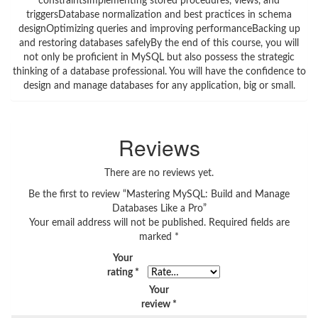
constraintsImplementing stored procedures, views, and
triggersDatabase normalization and best practices in schema
designOptimizing queries and improving performanceBacking up
and restoring databases safelyBy the end of this course, you will
not only be proficient in MySQL but also possess the strategic
thinking of a database professional. You will have the confidence to
design and manage databases for any application, big or small.
Reviews
There are no reviews yet.
Be the first to review “Mastering MySQL: Build and Manage
Databases Like a Pro”
Your email address will not be published.
Required fields are
marked
*
Your
rating
*
Your
review
*