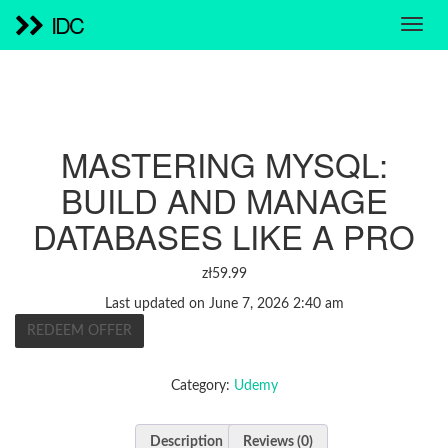
IDC
MASTERING MYSQL:
BUILD AND MANAGE
DATABASES LIKE A PRO
zł
59.99
Last updated on June 7, 2026 2:40 am
REDEEM OFFER
Category:
Udemy
Description
Reviews (0)