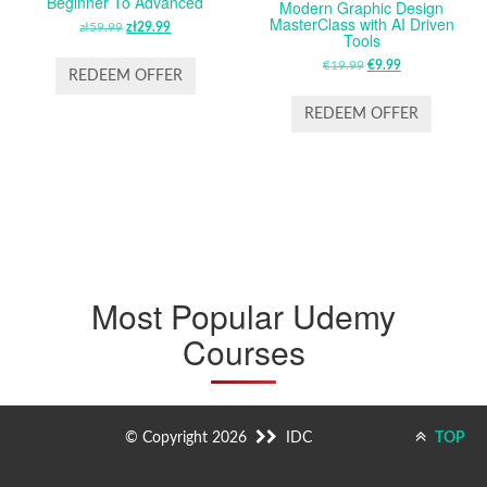
Beginner To Advanced
Modern Graphic Design
MasterClass with AI Driven
zł
59.99
ORIGINAL
zł
29.99
CURRENT
Tools
PRICE
PRICE
€
19.99
ORIGINAL
€
9.99
CURRENT
WAS:
IS:
REDEEM OFFER
PRICE
PRICE
ZŁ59.99.
ZŁ29.99.
WAS:
IS:
REDEEM OFFER
€19.99.
€9.99.
Most Popular Udemy
Courses
© Copyright 2026
IDC
TOP