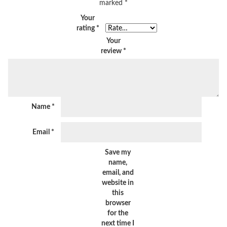
marked
*
Your
rating
*
Your
review
*
Name
*
Email
*
Save my
name,
email, and
website in
this
browser
for the
next time I