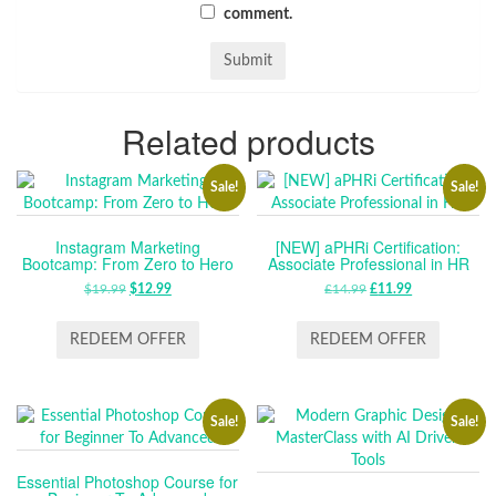
comment.
Related products
Sale!
Sale!
Instagram Marketing
[NEW] aPHRi Certification:
Bootcamp: From Zero to Hero
Associate Professional in HR
$
19.99
ORIGINAL
$
12.99
CURRENT
£
14.99
ORIGINAL
£
11.99
CURRENT
PRICE
PRICE
PRICE
PRICE
WAS:
IS:
WAS:
IS:
REDEEM OFFER
REDEEM OFFER
$19.99.
$12.99.
£14.99.
£11.99.
Sale!
Sale!
Essential Photoshop Course for