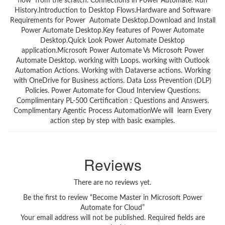
flow from the scratch. Connections in Power Automate. Run
History.Introduction to Desktop Flows.Hardware and Software
Requirements for Power Automate Desktop.Download and Install
Power Automate Desktop.Key features of Power Automate
Desktop.Quick Look Power Automate Desktop
application.Microsoft Power Automate Vs Microsoft Power
Automate Desktop. working with Loops. working with Outlook
Automation Actions. Working with Dataverse actions. Working
with OneDrive for Business actions. Data Loss Prevention (DLP)
Policies. Power Automate for Cloud Interview Questions.
Complimentary PL-500 Certification : Questions and Answers.
Complimentary Agentic Process AutomationWe will learn Every
action step by step with basic examples.
Reviews
There are no reviews yet.
Be the first to review “Become Master in Microsoft Power
Automate for Cloud”
Your email address will not be published.
Required fields are