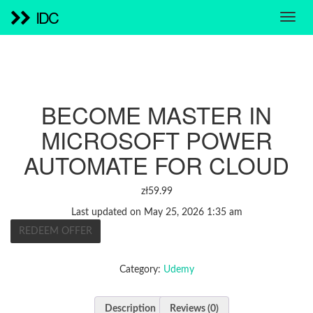
IDC
BECOME MASTER IN
MICROSOFT POWER
AUTOMATE FOR CLOUD
zł
59.99
Last updated on May 25, 2026 1:35 am
REDEEM OFFER
Category:
Udemy
Description
Reviews (0)