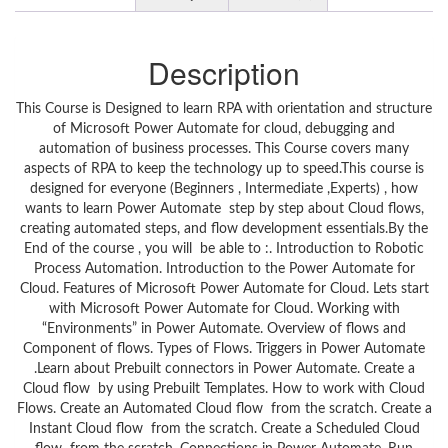
Description
This Course is Designed to learn RPA with orientation and structure
of Microsoft Power Automate for cloud, debugging and
automation of business processes. This Course covers many
aspects of RPA to keep the technology up to speed.This course is
designed for everyone (Beginners , Intermediate ,Experts) , how
wants to learn Power Automate step by step about Cloud flows,
creating automated steps, and flow development essentials.By the
End of the course , you will be able to :. Introduction to Robotic
Process Automation. Introduction to the Power Automate for
Cloud. Features of Microsoft Power Automate for Cloud. Lets start
with Microsoft Power Automate for Cloud. Working with
“Environments” in Power Automate. Overview of flows and
Component of flows. Types of Flows. Triggers in Power Automate
.Learn about Prebuilt connectors in Power Automate. Create a
Cloud flow by using Prebuilt Templates. How to work with Cloud
Flows. Create an Automated Cloud flow from the scratch. Create a
Instant Cloud flow from the scratch. Create a Scheduled Cloud