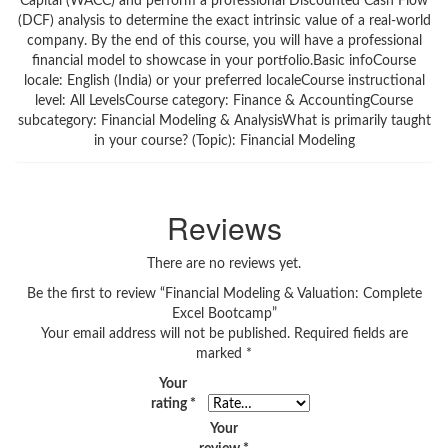
Capital (WACC) and perform a professional Discounted Cash Flow
(DCF) analysis to determine the exact intrinsic value of a real-world
company. By the end of this course, you will have a professional
financial model to showcase in your portfolio.Basic infoCourse
locale: English (India) or your preferred localeCourse instructional
level: All LevelsCourse category: Finance & AccountingCourse
subcategory: Financial Modeling & AnalysisWhat is primarily taught
in your course? (Topic): Financial Modeling
Reviews
There are no reviews yet.
Be the first to review “Financial Modeling & Valuation: Complete
Excel Bootcamp”
Your email address will not be published.
Required fields are
marked
*
Your
rating
*
Your