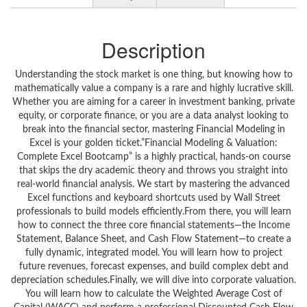
Description
Understanding the stock market is one thing, but knowing how to
mathematically value a company is a rare and highly lucrative skill.
Whether you are aiming for a career in investment banking, private
equity, or corporate finance, or you are a data analyst looking to
break into the financial sector, mastering Financial Modeling in
Excel is your golden ticket.”Financial Modeling & Valuation:
Complete Excel Bootcamp” is a highly practical, hands-on course
that skips the dry academic theory and throws you straight into
real-world financial analysis. We start by mastering the advanced
Excel functions and keyboard shortcuts used by Wall Street
professionals to build models efficiently.From there, you will learn
how to connect the three core financial statements—the Income
Statement, Balance Sheet, and Cash Flow Statement—to create a
fully dynamic, integrated model. You will learn how to project
future revenues, forecast expenses, and build complex debt and
depreciation schedules.Finally, we will dive into corporate valuation.
You will learn how to calculate the Weighted Average Cost of