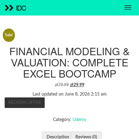
IDC
Sale!
FINANCIAL MODELING &
VALUATION: COMPLETE
EXCEL BOOTCAMP
ORIGINAL
CURRENT
zł
79.99
zł
29.99
PRICE
PRICE
Last updated on June 8, 2026 2:15 am
WAS:
IS:
REDEEM OFFER
ZŁ79.99.
ZŁ29.99.
Category:
Udemy
Description
Reviews (0)