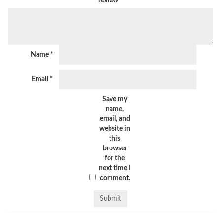
review
*
Name
*
Email
*
Save my
name,
email, and
website in
this
browser
for the
next time I
comment.