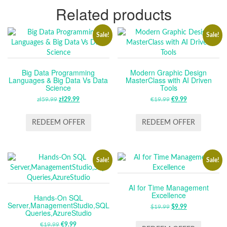
Related products
Sale!
Sale!
Big Data Programming
Modern Graphic Design
Languages & Big Data Vs Data
MasterClass with AI Driven
Science
Tools
zł
59.99
ORIGINAL
zł
29.99
CURRENT
€
19.99
ORIGINAL
€
9.99
CURRENT
PRICE
PRICE
PRICE
PRICE
WAS:
IS:
WAS:
IS:
REDEEM OFFER
REDEEM OFFER
ZŁ59.99.
ZŁ29.99.
€19.99.
€9.99.
Sale!
Sale!
AI for Time Management
Excellence
Hands-On SQL
Server,ManagementStudio,SQL
$
19.99
ORIGINAL
$
9.99
CURRENT
Queries,AzureStudio
PRICE
PRICE
€
19.99
ORIGINAL
€
9.99
CURRENT