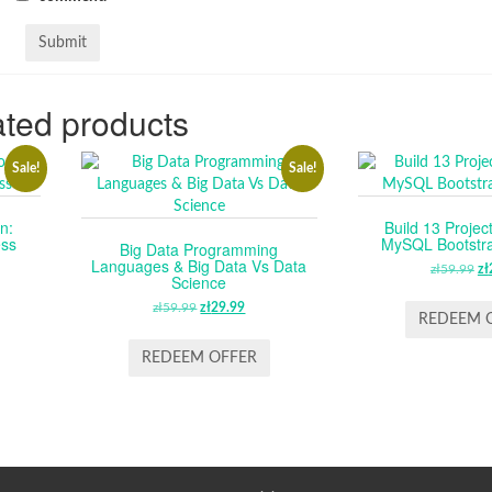
ted products
Sale!
Sale!
n:
Build 13 Projec
ess
MySQL Bootstr
Big Data Programming
Languages & Big Data Vs Data
RENT
zł
59.99
O
zł
Science
CE
P
zł
59.99
ORIGINAL
zł
29.99
CURRENT
W
REDEEM 
PRICE
PRICE
.99.
ZŁ
WAS:
IS:
REDEEM OFFER
ZŁ59.99.
ZŁ29.99.