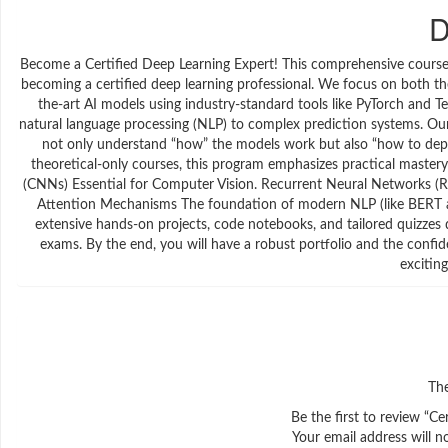
D
Become a Certified Deep Learning Expert! This comprehensive course 
becoming a certified deep learning professional. We focus on both th
the-art AI models using industry-standard tools like PyTorch and 
natural language processing (NLP) to complex prediction systems. Our g
not only understand “how” the models work but also “how to depl
theoretical-only courses, this program emphasizes practical master
(CNNs) Essential for Computer Vision. Recurrent Neural Networks (
Attention Mechanisms The foundation of modern NLP (like BERT 
extensive hands-on projects, code notebooks, and tailored quizzes d
exams. By the end, you will have a robust portfolio and the confide
excitin
The
Be the first to review “C
Your email address will n