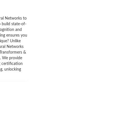
ral Networks to
build state-of-
cognition and
ning ensures you
ique? Unlike
eural Networks
 Transformers &
. We provide
certification
ng, unlocking