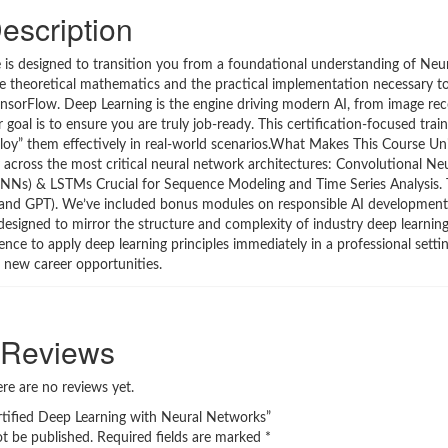
escription
is designed to transition you from a foundational understanding of Neu
e theoretical mathematics and the practical implementation necessary to 
TensorFlow. Deep Learning is the engine driving modern AI, from image re
oal is to ensure you are truly job-ready. This certification-focused trai
oy” them effectively in real-world scenarios.What Makes This Course Un
y across the most critical neural network architectures: Convolutional N
RNNs) & LSTMs Crucial for Sequence Modeling and Time Series Analysis.
and GPT). We’ve included bonus modules on responsible AI development
esigned to mirror the structure and complexity of industry deep learning 
nce to apply deep learning principles immediately in a professional setti
g new career opportunities.
Reviews
re are no reviews yet.
ertified Deep Learning with Neural Networks”
ot be published.
Required fields are marked
*