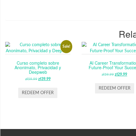
Rela
Sale!
Curso completo sobre
AI Career Transformatio
Anonimato, Privacidad y
Future-Proof Your Succ
Deepweb
zł
59.99
ORIGINAL
zł
29.99
CUR
zł
59.99
ORIGINAL
zł
39.99
CURRENT
PRICE
PRI
PRICE
PRICE
WAS:
IS:
REDEEM OFFER
WAS:
IS:
REDEEM OFFER
ZŁ59.99.
ZŁ29
ZŁ59.99.
ZŁ39.99.