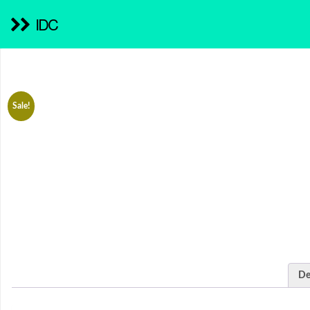
IDC
Sale!
De