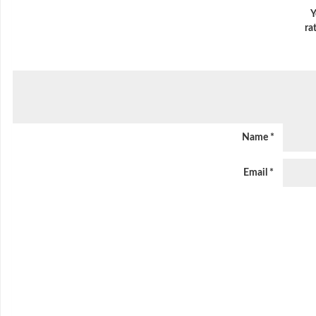
Y
ra
Name
*
Email
*