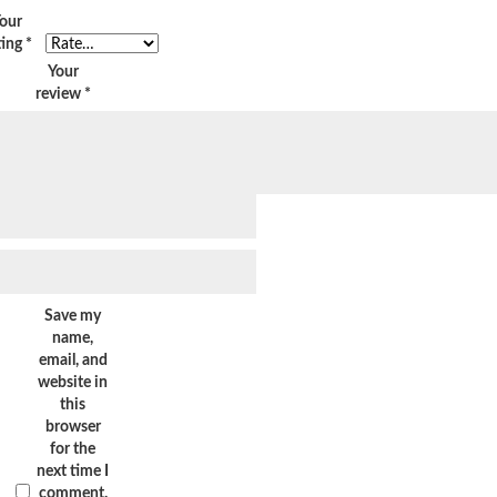
our
ting
*
Your
review
*
Save my
name,
email, and
website in
this
browser
for the
next time I
comment.