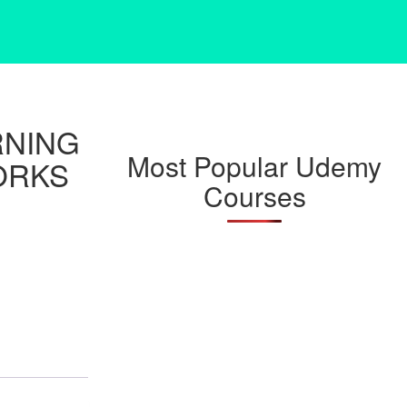
RNING
Most Popular Udemy
ORKS
Courses