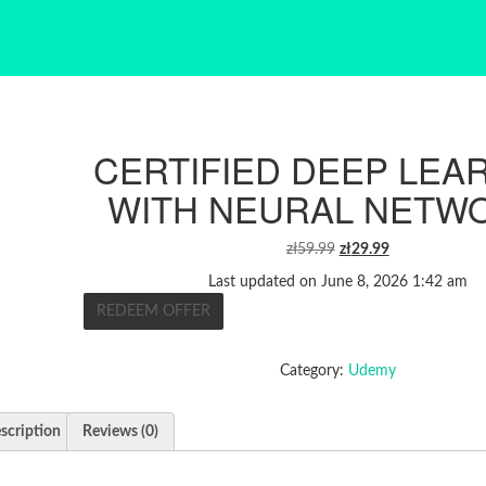
CERTIFIED DEEP LEA
WITH NEURAL NETW
ORIGINAL
CURRENT
zł
59.99
zł
29.99
PRICE
PRICE
Last updated on June 8, 2026 1:42 am
WAS:
IS:
REDEEM OFFER
ZŁ59.99.
ZŁ29.99.
Category:
Udemy
scription
Reviews (0)