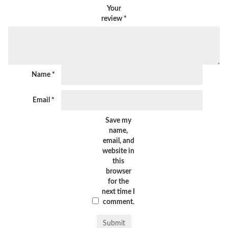
Your
review
*
Name
*
Email
*
Save my
name,
email, and
website in
this
browser
for the
next time I
comment.