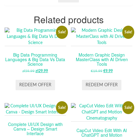
Related products
Sale!
Sale!
Big Data Programming
Modern Graphic Design
Languages & Big Data Vs Data
MasterClass with AI Driven
Science
Tools
zł
59.99
ORIGINAL
zł
29.99
CURRENT
€
19.99
ORIGINAL
€
9.99
CURRENT
PRICE
PRICE
PRICE
PRICE
WAS:
IS:
WAS:
IS:
REDEEM OFFER
REDEEM OFFER
ZŁ59.99.
ZŁ29.99.
€19.99.
€9.99.
Sale!
Sale!
Complete UI/UX Design with
Canva – Design Smart
CapCut Video Edit With AI
Interface
ChatGPT and Motion