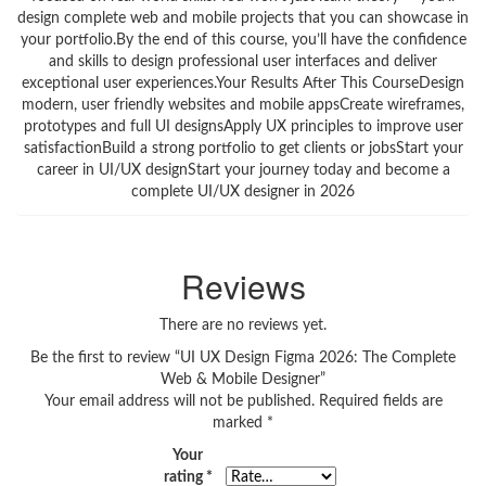
design complete web and mobile projects that you can showcase in
your portfolio.By the end of this course, you’ll have the confidence
and skills to design professional user interfaces and deliver
exceptional user experiences.Your Results After This CourseDesign
modern, user friendly websites and mobile appsCreate wireframes,
prototypes and full UI designsApply UX principles to improve user
satisfactionBuild a strong portfolio to get clients or jobsStart your
career in UI/UX designStart your journey today and become a
complete UI/UX designer in 2026
Reviews
There are no reviews yet.
Be the first to review “UI UX Design Figma 2026: The Complete
Web & Mobile Designer”
Your email address will not be published.
Required fields are
marked
*
Your
rating
*