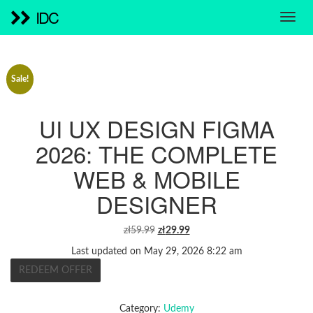
IDC
Sale!
UI UX DESIGN FIGMA
2026: THE COMPLETE
WEB & MOBILE
DESIGNER
ORIGINAL
CURRENT
zł
59.99
zł
29.99
PRICE
PRICE
Last updated on May 29, 2026 8:22 am
WAS:
IS:
REDEEM OFFER
ZŁ59.99.
ZŁ29.99.
Category:
Udemy