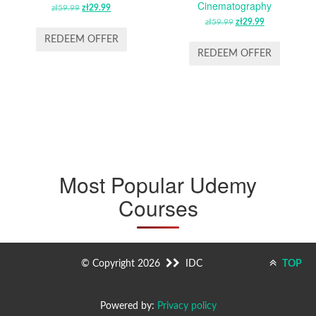
Cinematography
zł
59.99
ORIGINAL
zł
29.99
CURRENT
PRICE
PRICE
zł
59.99
ORIGINAL
zł
29.99
CURRENT
WAS:
IS:
PRICE
PRICE
REDEEM OFFER
ZŁ59.99.
ZŁ29.99.
WAS:
IS:
REDEEM OFFER
ZŁ59.99.
ZŁ29.99.
Most Popular Udemy
Courses
© Copyright 2026
IDC
TOP
Powered by:
Privacy policy