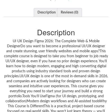
Description
Reviews (0)
Description
UI UX Design Figma 2026: The Complete Web & Mobile
DesignerDo you want to become a professional UI/UX designer
and create stunning, user friendly websites and mobile apps?This
complete course is designed to take you from beginner to job ready
UI/UX designer, even if you have no prior design experience. You’ll
learn how to design modern, engaging and high converting digital
products using industry standard tools and proven design
principles.UI/UX design is one of the most in-demand skills in 2026,
and companies are actively looking for designers who can create
seamless and intuitive user experiences. This course gives you
everything you need to start your journey and build a strong
portfolio.Tools You’ll UseFigma (for UI design, prototyping, and
collaboration)Modern design workflows and AI-assisted toolsWhy
This Course Is DifferentThis is a practical, project-based course
focused on real-world skills. You won’t just learn theory — you’ll