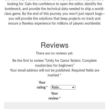
looking for. Gain the confidence to open the editor, identify the
bottleneck, and provide the technical data needed to ship a world-
class game. By the end of this journey, you won’t just report bugs—
you will provide the solutions that keep projects on track and
ensure a flawless experience for millions of players worldwide.
Reviews
There are no reviews yet.
Be the first to review “Unity for Game Testers: Complete
masterclass for beginners”
Your email address will not be published.
Required fields are
marked
*
Your
rating
*
Your
review
*