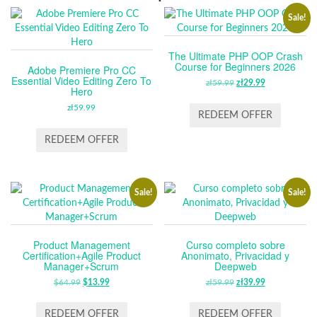
Sale!
The Ultimate PHP OOP Crash
Course for Beginners 2026
Adobe Premiere Pro CC
Essential Video Editing Zero To
zł
59.99
ORIGINAL
zł
29.99
CURRENT
Hero
PRICE
PRICE
zł
59.99
WAS:
IS:
REDEEM OFFER
ZŁ59.99.
ZŁ29.99.
REDEEM OFFER
Sale!
Sale!
Product Management
Curso completo sobre
Certification+Agile Product
Anonimato, Privacidad y
Manager+Scrum
Deepweb
$
64.99
ORIGINAL
$
13.99
CURRENT
zł
59.99
ORIGINAL
zł
39.99
CURRENT
PRICE
PRICE
PRICE
PRICE
WAS:
IS:
WAS:
IS:
REDEEM OFFER
REDEEM OFFER