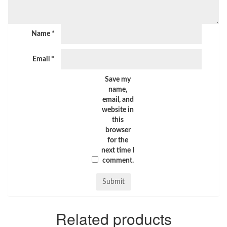
Name
*
Email
*
Save my
name,
email, and
website in
this
browser
for the
next time I
comment.
Related products