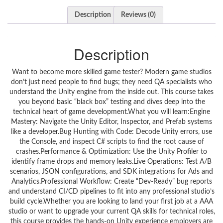
Description
Reviews (0)
Description
Want to become more skilled game tester? Modern game studios
don’t just need people to find bugs; they need QA specialists who
understand the Unity engine from the inside out. This course takes
you beyond basic “black box” testing and dives deep into the
technical heart of game development.What you will learn:Engine
Mastery: Navigate the Unity Editor, Inspector, and Prefab systems
like a developer.Bug Hunting with Code: Decode Unity errors, use
the Console, and inspect C# scripts to find the root cause of
crashes.Performance & Optimization: Use the Unity Profiler to
identify frame drops and memory leaks.Live Operations: Test A/B
scenarios, JSON configurations, and SDK integrations for Ads and
Analytics.Professional Workflow: Create “Dev-Ready” bug reports
and understand CI/CD pipelines to fit into any professional studio’s
build cycle.Whether you are looking to land your first job at a AAA
studio or want to upgrade your current QA skills for technical roles,
this course provides the hands-on Unity experience employers are