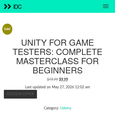
IDC
Sale!
UNITY FOR GAME
TESTERS: COMPLETE
MASTERCLASS FOR
BEGINNERS
ORIGINAL
CURRENT
$
49.99
$
9.99
PRICE
PRICE
Last updated on May 27, 2026 12:02 am
WAS:
IS:
REDEEM OFFER
$49.99.
$9.99.
Category:
Udemy