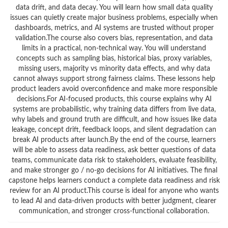
data drift, and data decay. You will learn how small data quality
issues can quietly create major business problems, especially when
dashboards, metrics, and AI systems are trusted without proper
validation.The course also covers bias, representation, and data
limits in a practical, non-technical way. You will understand
concepts such as sampling bias, historical bias, proxy variables,
missing users, majority vs minority data effects, and why data
cannot always support strong fairness claims. These lessons help
product leaders avoid overconfidence and make more responsible
decisions.For AI-focused products, this course explains why AI
systems are probabilistic, why training data differs from live data,
why labels and ground truth are difficult, and how issues like data
leakage, concept drift, feedback loops, and silent degradation can
break AI products after launch.By the end of the course, learners
will be able to assess data readiness, ask better questions of data
teams, communicate data risk to stakeholders, evaluate feasibility,
and make stronger go / no-go decisions for AI initiatives. The final
capstone helps learners conduct a complete data readiness and risk
review for an AI product.This course is ideal for anyone who wants
to lead AI and data-driven products with better judgment, clearer
communication, and stronger cross-functional collaboration.