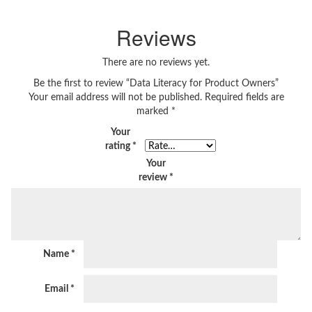
Reviews
There are no reviews yet.
Be the first to review “Data Literacy for Product Owners”
Your email address will not be published.
Required fields are
marked
*
Your
rating
*
Your
review
*
Name
*
Email
*