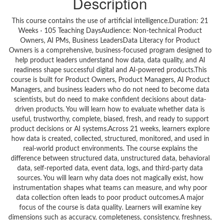
Description
This course contains the use of artificial intelligence.Duration: 21
Weeks · 105 Teaching DaysAudience: Non-technical Product
Owners, AI PMs, Business LeadersData Literacy for Product
Owners is a comprehensive, business-focused program designed to
help product leaders understand how data, data quality, and AI
readiness shape successful digital and AI-powered products.This
course is built for Product Owners, Product Managers, AI Product
Managers, and business leaders who do not need to become data
scientists, but do need to make confident decisions about data-
driven products. You will learn how to evaluate whether data is
useful, trustworthy, complete, biased, fresh, and ready to support
product decisions or AI systems.Across 21 weeks, learners explore
how data is created, collected, structured, monitored, and used in
real-world product environments. The course explains the
difference between structured data, unstructured data, behavioral
data, self-reported data, event data, logs, and third-party data
sources. You will learn why data does not magically exist, how
instrumentation shapes what teams can measure, and why poor
data collection often leads to poor product outcomes.A major
focus of the course is data quality. Learners will examine key
dimensions such as accuracy, completeness, consistency, freshness,