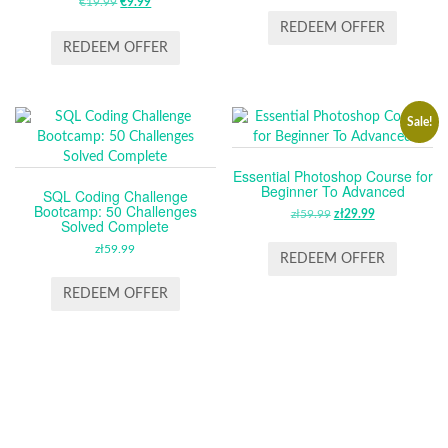
€
19.99
ORIGINAL
€
9.99
CURRENT
PRICE
PRICE
PRICE
PRICE
WAS:
IS:
REDEEM OFFER
WAS:
IS:
ZŁ59.99.
ZŁ29.99.
REDEEM OFFER
€19.99.
€9.99.
Sale!
Essential Photoshop Course for
Beginner To Advanced
SQL Coding Challenge
Bootcamp: 50 Challenges
zł
59.99
ORIGINAL
zł
29.99
CURRENT
Solved Complete
PRICE
PRICE
zł
59.99
WAS:
IS:
REDEEM OFFER
ZŁ59.99.
ZŁ29.99.
REDEEM OFFER