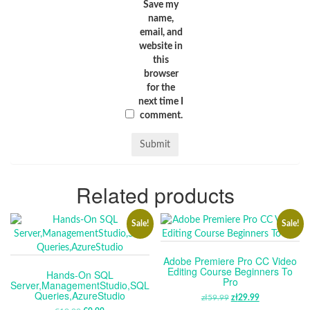
Save my
name,
email, and
website in
this
browser
for the
next time I
comment.
Related products
Sale!
Sale!
Adobe Premiere Pro CC Video
Editing Course Beginners To
Hands-On SQL
Pro
Server,ManagementStudio,SQL
Queries,AzureStudio
zł
59.99
ORIGINAL
zł
29.99
CURRENT