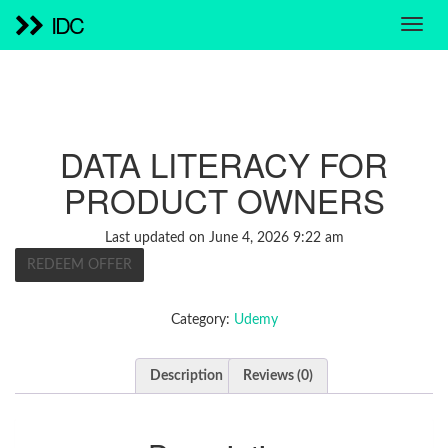
IDC
DATA LITERACY FOR
PRODUCT OWNERS
Last updated on June 4, 2026 9:22 am
REDEEM OFFER
Category:
Udemy
Description
Reviews (0)